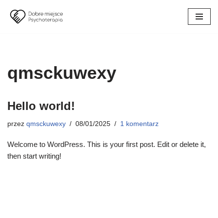
Przejdź
do
treści
qmsckuwexy
Hello world!
przez
qmsckuwexy
08/01/2025
1 komentarz
Welcome to WordPress. This is your first post. Edit or delete it,
then start writing!